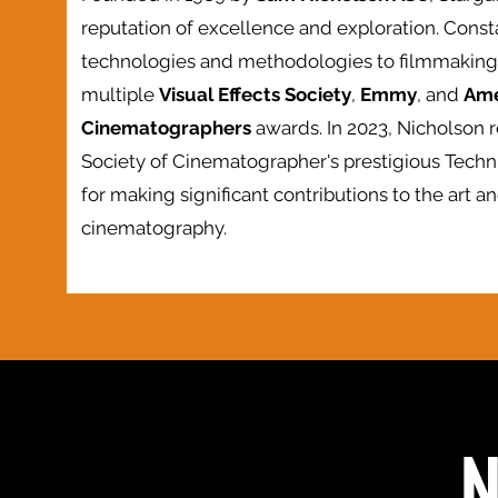
reputation of excellence and exploration. Const
technologies and methodologies to filmmaking,
multiple
Visual Effects Society
,
Emmy
, and
Ame
Cinematographers
awards. In 2023, Nicholson 
Society of Cinematographer's prestigious Tech
for making significant contributions to the art an
cinematography.