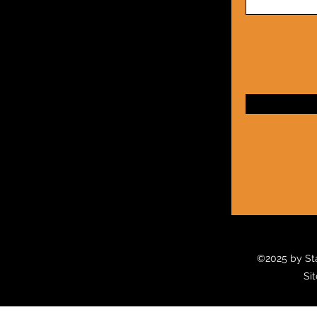
©2025
by Sta
Sit