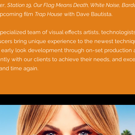
er
,
Station 19, Our Flag Means Death, White Noise, Bardo
upcoming film
Trap House
with Dave Bautista.
pecialized team of visual effects artists, technologi
cers bring unique experience to the newest techniques
early look development through on-set production a
ently with our clients to achieve their needs, and exc
and time again.