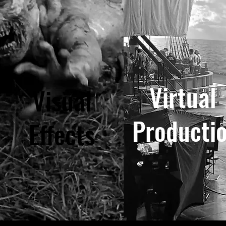
Virtual
Visual
Producti
Effects