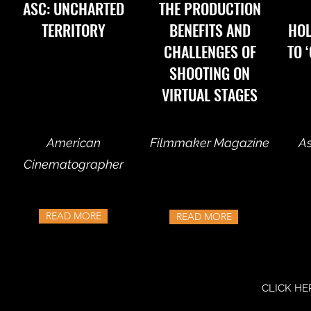
ASC: UNCHARTED
THE PRODUCTION
TERRITORY
BENEFITS AND
HO
CHALLENGES OF
TO 
SHOOTING ON
VIRTUAL STAGES
American
Filmmaker Magazine
As
Cinematographer
READ MORE
READ MORE
CLICK HE