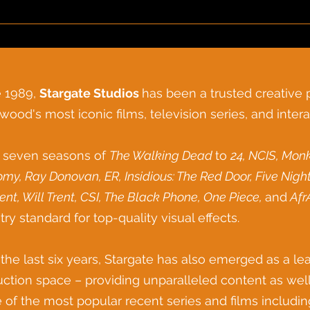
e 1989,
Stargate Studios
has been a trusted creative
wood's most iconic films, television series, and intera
 seven seasons of
The Walking Dead
to
24, NCIS, Monk
omy,
Ray Donovan, ER,
Insidious: The Red Door, Five Nigh
ent, Will Trent, CSI, The Black Phone, One Piece,
and
Afr
try standard for top-
quality visual effects.
the last six years, Stargate has also emerged as a lead
ction space – providing unparalleled content as well
of the most popular recent series and films includi