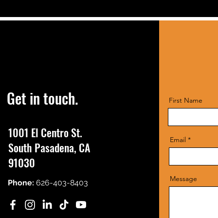
Get in touch.
First Name
1001 El Centro St.
Email
South Pasadena, CA
91030
Message
Phone:
626-403-8403