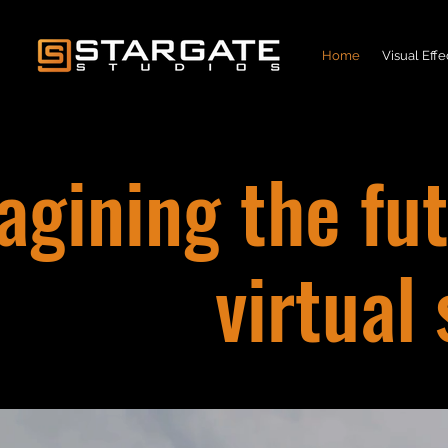
Home
Visual Effe
gining the fut
virtual 