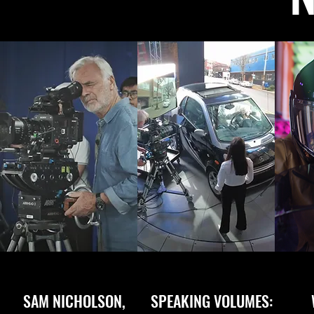
SAM NICHOLSON,
SPEAKING VOLUMES: