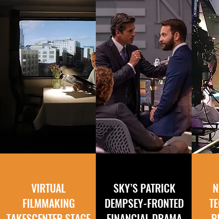
VIRTUAL
SKY’S PATRICK
N
FILMMAKING
DEMPSEY-FRONTED
T
TAKES
CENTER STAGE
FINANCIAL DRAMA
R