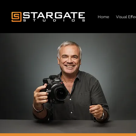
Home
Visual Effe