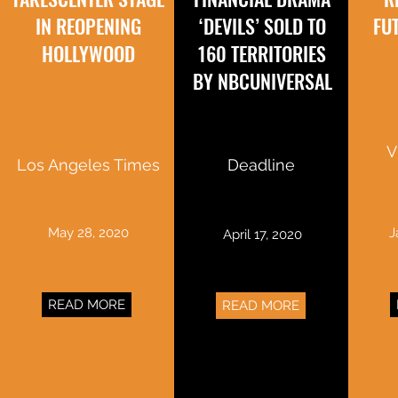
IN REOPENING
‘DEVILS’ SOLD TO
FU
HOLLYWOOD
160 TERRITORIES
BY NBCUNIVERSAL
V
Los Angeles Times
Deadline
May 28, 2020
J
April 17, 2020
READ MORE
READ MORE