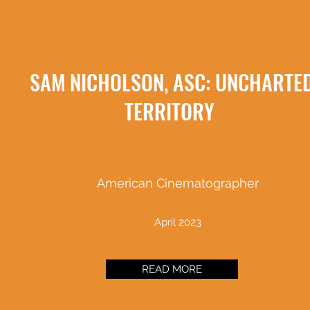
SAM NICHOLSON, ASC: UNCHARTE
TERRITORY
American Cinematographer
April 2023
READ MORE