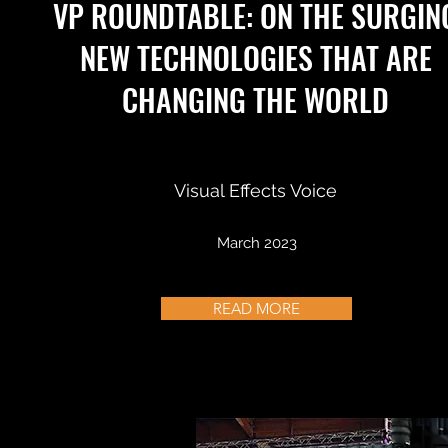
VP ROUNDTABLE: ON THE SURGIN
NEW TECHNOLOGIES THAT ARE
CHANGING THE WORLD
Visual Effects Voice
March 2023
READ MORE