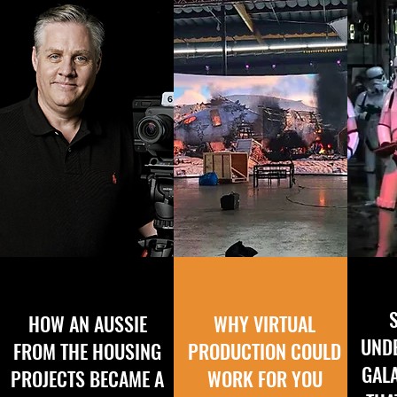
HOW AN AUSSIE
WHY VIRTUAL
UND
FROM THE HOUSING
PRODUCTION COULD
GAL
PROJECTS BECAME A
WORK FOR YOU