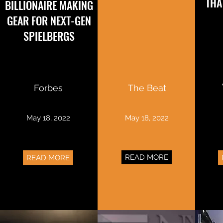
THA
BILLIONAIRE MAKING
GEAR FOR NEXT-GEN
SPIELBERGS
Forbes
The Beat
May 18, 2022
May 18, 2022
READ MORE
READ MORE