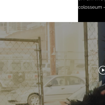
colosseum — 