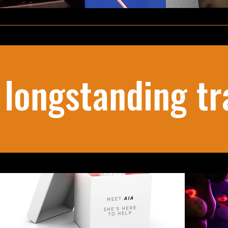
 longstanding tr