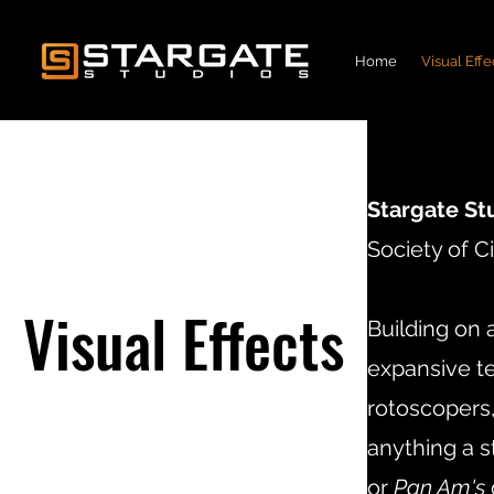
Home
Visual Effe
Stargate St
Society of 
Visual Effects
Building on 
expansive te
rotoscopers,
anything a 
or
Pan Am's