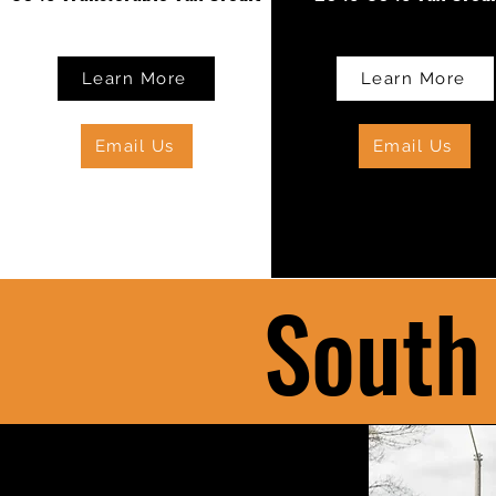
Learn More
Learn More
Email Us
Email Us
South