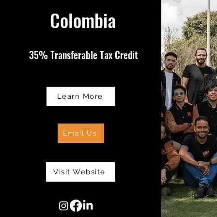
Colombia
35% Transferable Tax Credit
Learn More
Email Us
Visit Website