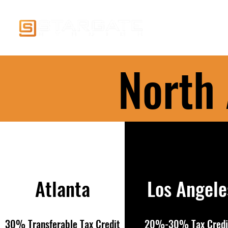
Home
Visual Effe
North
Atlanta
Los Angele
30% Transferable Tax Credit
20%-30% Tax Credi