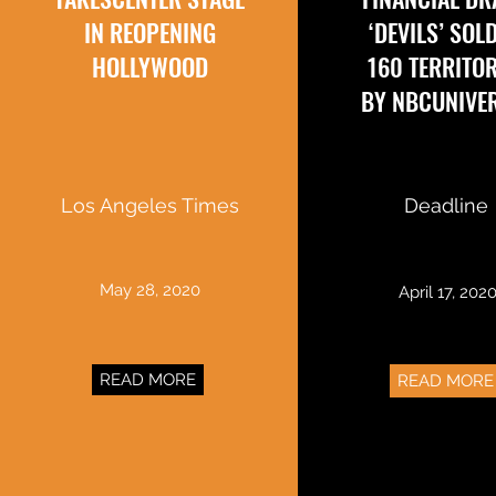
IN REOPENING
‘DEVILS’ SOL
HOLLYWOOD
160 TERRITOR
BY NBCUNIVE
Los Angeles Times
Deadline
May 28, 2020
April 17, 202
READ MORE
READ MORE