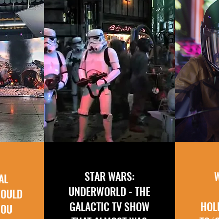
STAR WARS:
AL
UNDERWORLD - THE
COULD
GALACTIC TV SHOW
HOL
YOU