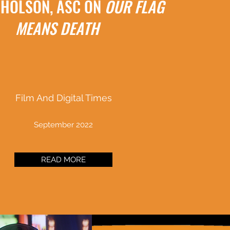
CHOLSON, ASC ON
OUR FLAG
MEANS DEATH
Film And Digital Times
September 2022
READ MORE