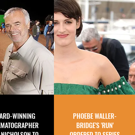
ARD-WINNING
PHOEBE WALLER-
EMATOGRAPHER
BRIDGE'S 'RUN'
 NICHOLSON TO
ORDERED TO SERIES