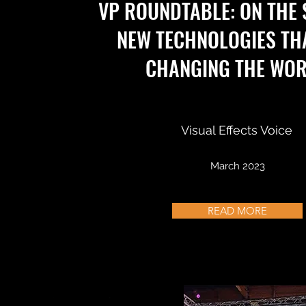
VP ROUNDTABLE: ON THE
NEW TECHNOLOGIES TH
CHANGING THE WO
Visual Effects Voice
March 2023
READ MORE