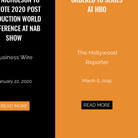
OTE 2020 POST
AT HBO
DUCTION WORLD
ERENCE AT NAB
SHOW
The Hollywood
usiness Wire
Reporter
March 6, 2019
anuary 22, 2020
READ MORE
READ MORE