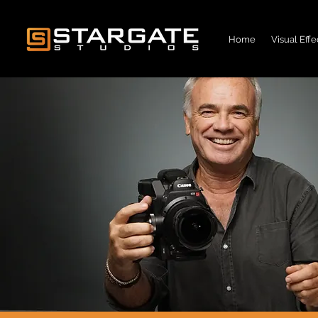
Home
Visual Effe