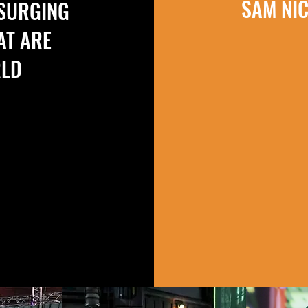
SAM NI
 SURGING
AT ARE
RLD