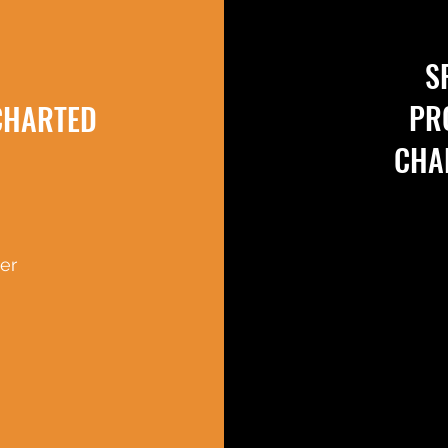
S
PR
CHARTED
CHA
er