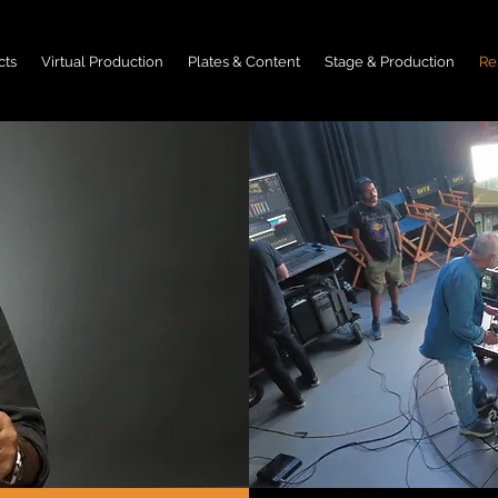
cts
Virtual Production
Plates & Content
Stage & Production
Re