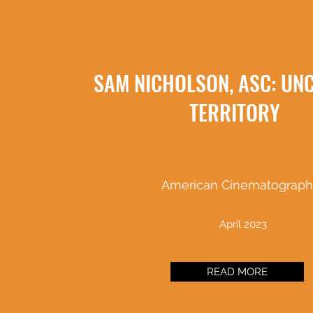
SAM NICHOLSON, ASC: UN
TERRITORY
American Cinematograph
April 2023
READ MORE