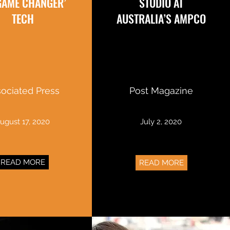
‘GAME CHANGER’
STUDIO AT
TECH
AUSTRALIA’S AMPCO
ociated Press
Post Magazine
ugust 17, 2020
July 2, 2020
READ MORE
READ MORE