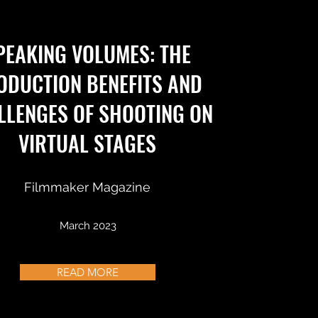
PEAKING VOLUMES: THE
ODUCTION BENEFITS AND
LLENGES OF SHOOTING ON
VIRTUAL STAGES
Filmmaker Magazine
March 2023
READ MORE