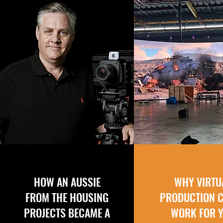
HOW AN AUSSIE
WHY VIRTU
FROM THE HOUSING
PRODUCTION 
PROJECTS BECAME A
WORK FOR 