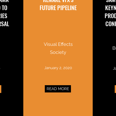
D TO
FUTURE PIPELINE
KEYN
IES
PRO
RSAL
CONF
Visual Effects
B
Society
January 2, 2020
0
J
READ MORE