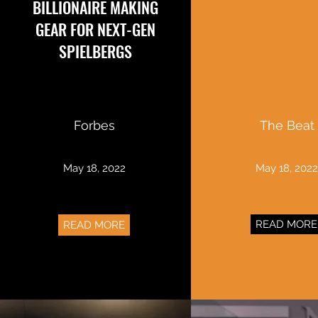
BILLIONAIRE MAKING
GEAR FOR NEXT-GEN
SPIELBERGS
Forbes
The Beat
May 18, 2022
May 18, 202
READ MORE
READ MORE