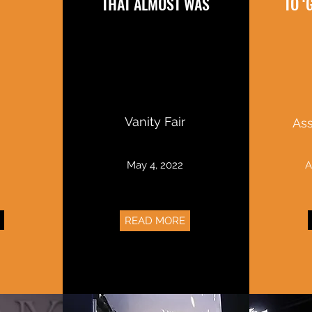
THAT ALMOST WAS
TO 
Vanity Fair
Ass
2
May 4, 2022
A
READ MORE