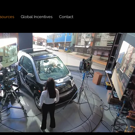
sources
Global Incentives
Contact