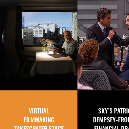
VIRTUAL
SKY’S PATR
FILMMAKING
DEMPSEY-FRO
TAKES
CENTER STAGE
FINANCIAL D