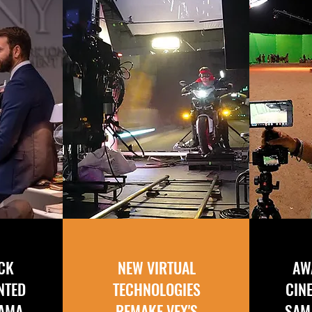
ICK
NEW VIRTUAL
AW
NTED
TECHNOLOGIES
CIN
RAMA
REMAKE VFX'S
SAM