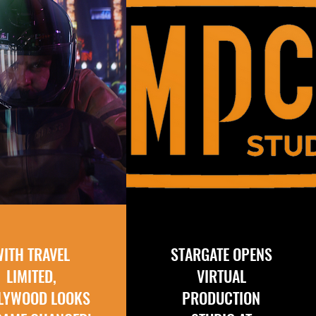
WITH TRAVEL
STARGATE OPENS
LIMITED,
VIRTUAL
LYWOOD LOOKS
PRODUCTION